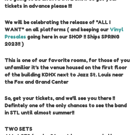
tickets in advance please !!!
We will be celebrating the release of "ALL I
WANT" on all platforms ( and keeping our
Vinyl
Presales
going here in our SHOP !! Ships SPRING
2023!! )
This is one of our favorite rooms, for those of you
unfamiliar it's the venue housed on the first floor
of the building KDHX next to Jazz St. Louis near
the Fox and Grand Center
So, get your tickets, and we'll see you there !!
Defintely one of the only chances to see the band
in STL until almost summer!!
TWO SETS