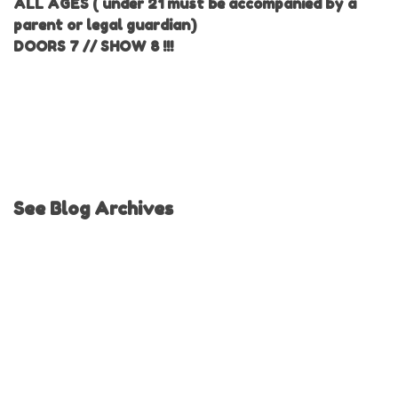
ALL AGES ( under 21 must be accompanied by a
parent or legal guardian)
DOORS 7 // SHOW 8 !!!
See Blog Archives