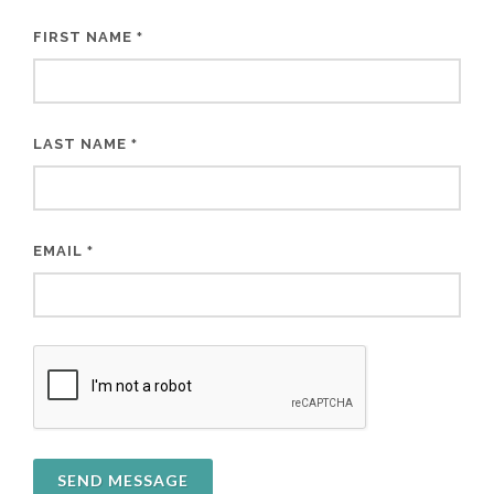
FIRST NAME
*
LAST NAME
*
EMAIL
*
SEND MESSAGE