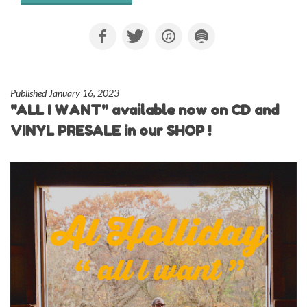
Published January 16, 2023
"ALL I WANT" available now on CD and
VINYL PRESALE in our SHOP !