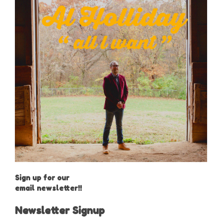
Sign up for our
email newsletter!!
Newsletter Signup