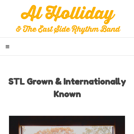
STL Grown & Internationally
Known