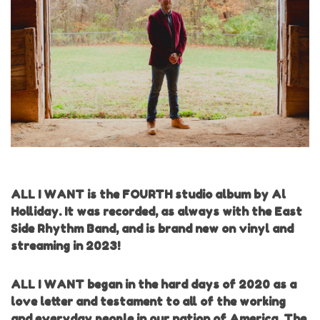
ALL I WANT is the FOURTH studio album by Al
Holliday. It was recorded, as always with the East
Side Rhythm Band, and is brand new on vinyl and
streaming in 2023!
ALL I WANT began in the hard days of 2020 as a
love letter and testament to all of the working
and everyday people in our nation of America. The