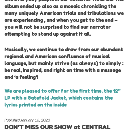
album ended up also as a mosaic chronicling the
many uniquely American trials and tribulations we
are experiencing , and when you get to the end –
you will not be surprised to find our narrator
attempting to stand up against it all.
Musically, we continue to draw from our abundant
regional and American confluence of musical
language, but mainly strive (as always) to simply :
be real, inspired, and right on time with a message
and ‘a feeling’!
We are pleased to offer for the first time, the 12”
LP with a Gatefold Jacket, which contains the
lyrics printed on the inside
Published January 16, 2023
DON'T MISS OUR SHOW at CENTRAL