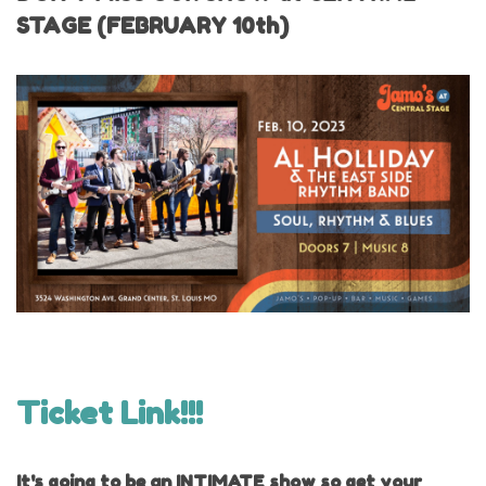
STAGE (FEBRUARY 10th)
Ticket Link!!!
It's going to be an INTIMATE show so get your